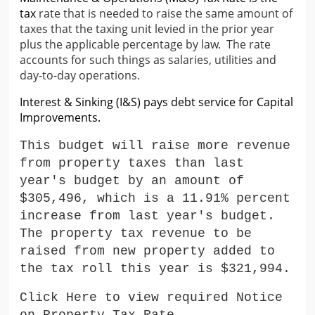
tax
rate that is needed to raise the same amount of
taxes
that the taxing unit levied in the prior year
plus the
applicable percentage by law.
The rate
accounts for such
things as salaries, utilities and
day-to-day operations.
Interest & Sinking (I&S) pays debt service for Capital
Improvements.
This budget will raise more revenue
from property taxes than last
year's budget by an amount of
$305,496
, which is a 11.91
%
percent
increase from last year's budget.
The property tax revenue to be
raised from new property added to
the tax roll this year is $321
,994
.
Click Here to view required Notice