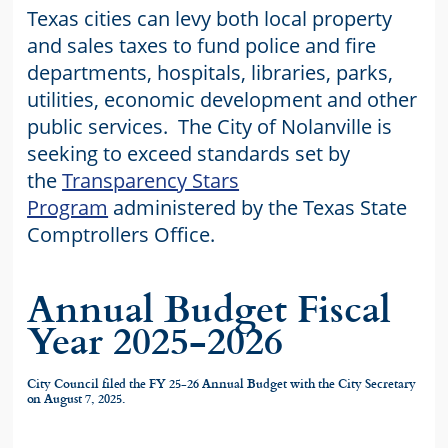
Texas cities can levy both local property
and sales taxes to fund police and fire
departments, hospitals, libraries, parks,
utilities, economic development and other
public services. The City of Nolanville is
seeking to exceed standards set by
the
Transparency Stars
Program
administered by the Texas State
Comptrollers Office.
Annual Budget Fiscal
Year 2025-2026
City Council filed the FY 25-26 Annual Budget with the City Secretary
on August 7, 2025.