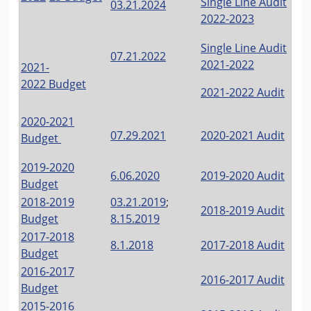
Single Line Audit
03.21.2024
2022-2023
Single Line Audit
07.21.2022
2021-2022
2021-
2022
Budget
2021-2022 Audit
2020-2021
07.29.2021
2020-2021 Audit
Budget
2019-2020
6.06.2020
2019-2020 Audit
Budget
2018-2019
03.21.2019
;
2018-2019 Audit
Budget
8.15.2019
2017-2018
8.1.2018
2017-2018 Audit
Budget
2016-2017
2016-2017 Audit
Budget
2015-2016