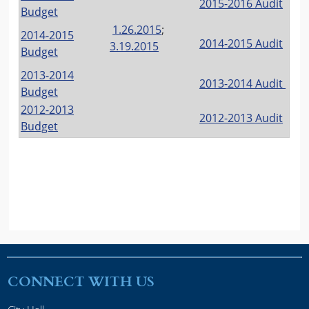
2015-2016 Audit
Budget
1.26.2015
;
2014-2015
2014-2015 Audit
3.19.2015
Budget
2013-2014
2013-2014 Audit
Budget
2012-2013
2012-2013 Audit
Budget
CONNECT WITH US