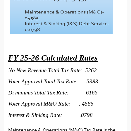
FY 25-26 Calculated Rates
No New Revenue Total Tax Rate: .5262
Voter Approval Total Tax Rate: .5383
Di minimis Total Tax Rate:
.6165
Voter Approval M&O Rate: . 4585
Interest & Sinking Rate: .
0798
Maintenance & Operations (M&O) Tax Rate is the