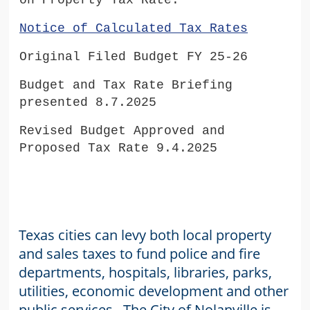
on Property Tax Rate.
Notice of Calculated Tax Rates
Original Filed Budget FY 25-26
Budget and Tax Rate Briefing
presented 8.7.2025
Revised Budget Approved and
Proposed Tax Rate 9.4.2025
Texas cities can levy both local property
and sales taxes to fund police and fire
departments, hospitals, libraries, parks,
utilities, economic development and other
public services. The City of Nolanville is