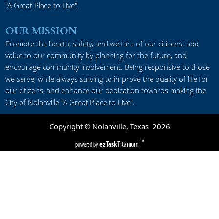
"A Great Place to Live".
OUR MISSION
Promote the health, safety, and welfare of our citizens; add
value to our community by planning for the future, and
encourage community involvement. Being responsive to those
we serve, while always striving to improve the quality of life for
our citizens, and enhance our dedication towards making the
City of Nolanville "A Great Place to Live".
Copyright © Nolanville, Texas
2026
ezTask
Titanium
TM
powered by