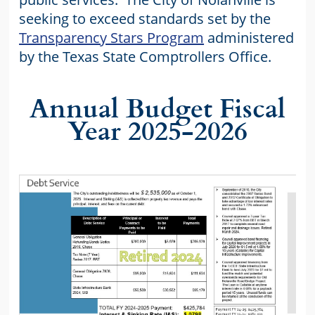
seeking to exceed standards set by the
Transparency Stars Program
administered
by the Texas State Comptrollers Office.
Annual Budget Fiscal
Year 2025-2026