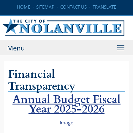
HOME
·
SITEMAP
·
CONTACT US
·
TRANSLATE
Menu
Financial
Transparency
Annual Budget Fiscal
Year 2025-2026
Image