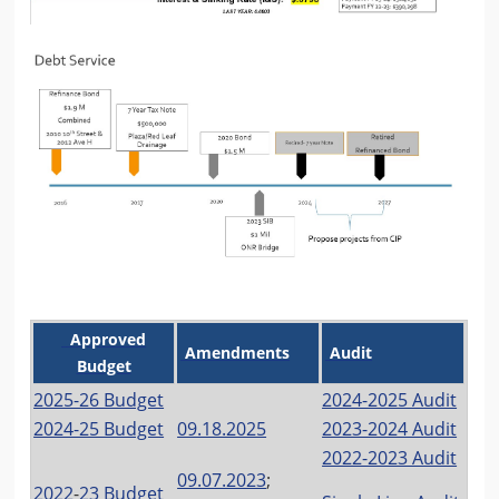
Approved
Amendments
Audit
Budget
2025-26 Budget
2024-2025 Audit
2024-25 Budget
09.18.2025
2023-2024 Audit
2022-2023 Audit
09.07.2023
;
202
2
-
23 Budget