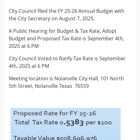
City Council filed the FY 25-26 Annual Budget with
the City Secretary on August 7, 2025.
A Public Hearing for Budget & Tax Rate, Adopt
Budget and Proposed Tax Rate is September 4th,
2025 at 6 PM
City Council Voted to Ratify Tax Rate is September
4th, 2025 at 6 PM
Meeting location is Nolanville City Hall, 101 North
5th Street, Nolanville Texas 76559