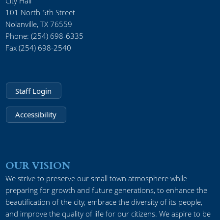
City Hall
101 North 5th Street
Nolanville, TX 76559
Phone: (254) 698-6335
Fax (254) 698-2540
Staff Login
Accessibility
OUR VISION
We strive to preserve our small town atmosphere while
preparing for growth and future generations, to enhance the
beautification of the city, embrace the diversity of its people,
and improve the quality of life for our citizens. We aspire to be