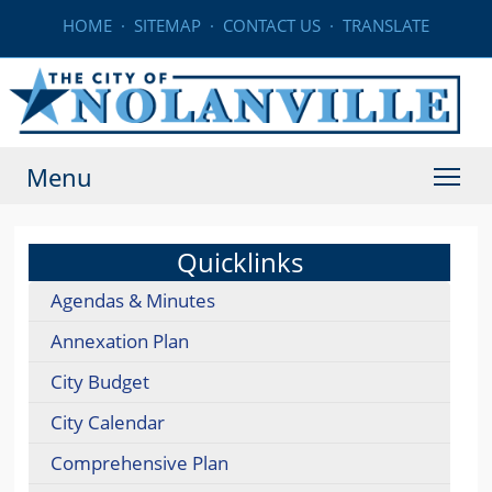
HOME
·
SITEMAP
·
CONTACT US
·
TRANSLATE
Menu
Quicklinks
Agendas & Minutes
Annexation Plan
City Budget
City Calendar
Comprehensive Plan