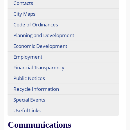
Contacts
City Maps
Code of Ordinances
Planning and Development
Economic Development
Employment
Financial Transparency
Public Notices
Recycle Information
Special Events
Useful Links
Communications