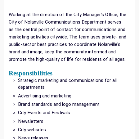
Working at the direction of the City Manager's Office, the
City of Nolanville Communications Department serves
as the central point of contact for communications and
marketing activities citywide. The team uses private- and
public-sector best practices to coordinate Nolanville's
brand and image, keep the community informed and
promote the high-quality of life for residents of all ages.
Responsibilities
Strategic marketing and communications for all
departments
Advertising and marketing
Brand standards and logo management
City Events and Festivals
Newsletters
City websites
News releases