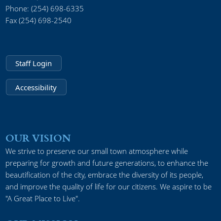
Phone: (254) 698-6335
Fax (254) 698-2540
Staff Login
Accessibility
OUR VISION
We strive to preserve our small town atmosphere while
preparing for growth and future generations, to enhance the
beautification of the city, embrace the diversity of its people,
and improve the quality of life for our citizens. We aspire to be
"A Great Place to Live".