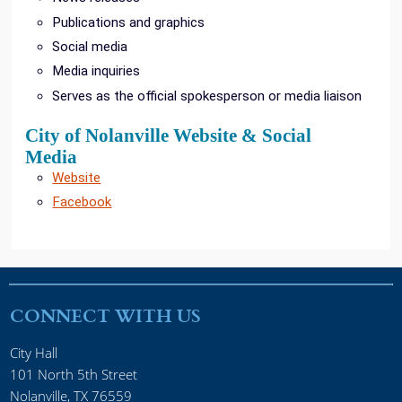
Publications and graphics
Social media
Media inquiries
Serves as the official spokesperson or media liaison
City of Nolanville Website & Social
Media
Website
Facebook
CONNECT WITH US
City Hall
101 North 5th Street
Nolanville, TX 76559