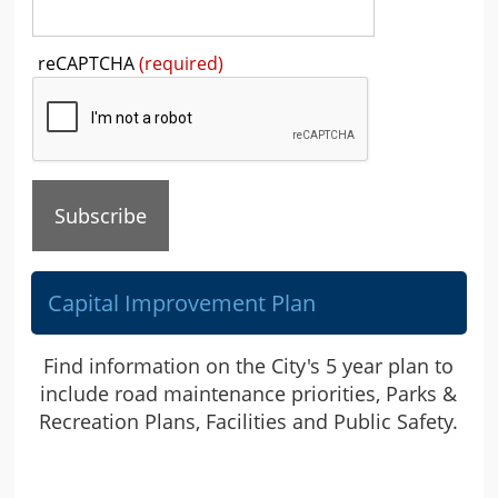
Press
reCAPTCHA
(required)
the
TAB
key
to
continue
Capital Improvement Plan
Find information on the City's 5 year plan to
include road maintenance priorities, Parks &
Recreation Plans, Facilities and Public Safety.