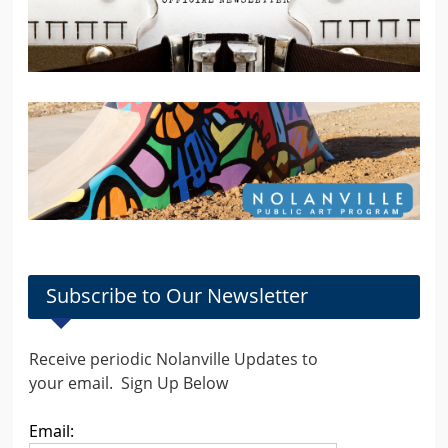
Subscribe to Our Newsletter
Receive periodic Nolanville Updates to
your email. Sign Up Below
Email: