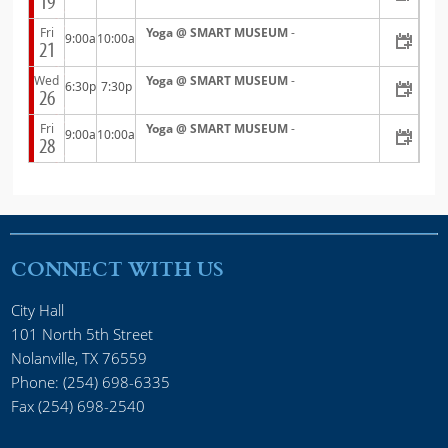
19
Fri
Yoga @ SMART MUSEUM
-
9:00a
10:00a
21
Wed
Yoga @ SMART MUSEUM
-
6:30p
7:30p
26
Fri
Yoga @ SMART MUSEUM
-
9:00a
10:00a
28
CONNECT WITH US
City Hall
101 North 5th Street
Nolanville, TX 76559
Phone: (254) 698-6335
Fax (254) 698-2540