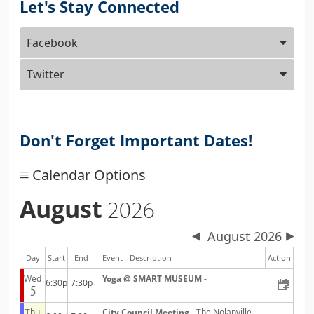
Let's Stay Connected
Press
Facebook
ENTER
key
Twitter
to
focus
on
the
Don't Forget Important Dates!
active
panel
Calendar Options
August
2026
August 2026
Day
Start
End
Event - Description
Action
Wed
Yoga @ SMART MUSEUM
-
6:30p
7:30p
5
Thu
City Council Meeting
- The Nolanville