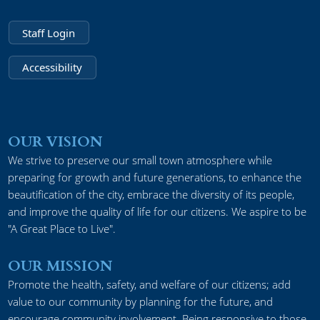
Staff Login
Accessibility
OUR VISION
We strive to preserve our small town atmosphere while
preparing for growth and future generations, to enhance the
beautification of the city, embrace the diversity of its people,
and improve the quality of life for our citizens. We aspire to be
"A Great Place to Live".
OUR MISSION
Promote the health, safety, and welfare of our citizens; add
value to our community by planning for the future, and
encourage community involvement. Being responsive to those