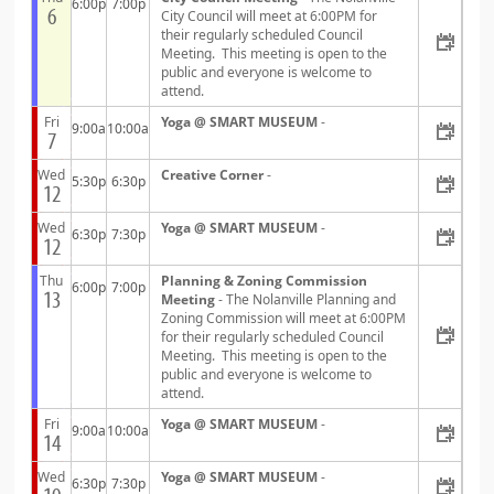
6:00p
7:00p
6
City Council will meet at 6:00PM for
their regularly scheduled Council
Meeting. This meeting is open to the
public and everyone is welcome to
attend.
Fri
Yoga @ SMART MUSEUM
-
9:00a
10:00a
7
Wed
Creative Corner
-
5:30p
6:30p
12
Wed
Yoga @ SMART MUSEUM
-
6:30p
7:30p
12
Thu
Planning & Zoning Commission
6:00p
7:00p
13
Meeting
- The Nolanville Planning and
Zoning Commission will meet at 6:00PM
for their regularly scheduled Council
Meeting. This meeting is open to the
public and everyone is welcome to
attend.
Fri
Yoga @ SMART MUSEUM
-
9:00a
10:00a
14
Wed
Yoga @ SMART MUSEUM
-
6:30p
7:30p