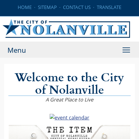
HOME
·
SITEMAP
·
CONTACT US
·
TRANSLATE
Menu
Welcome to the City
of Nolanville
A Great Place to Live